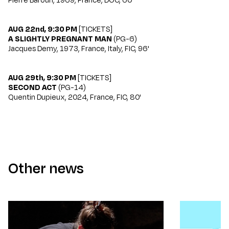
AUG 22nd, 9:30 PM
[
TICKETS
]
A SLIGHTLY PREGNANT MAN
(PG-6)
Jacques Demy, 1973, France, Italy, FIC, 96'
AUG 29th, 9:30 PM
[
TICKETS
]
SECOND ACT
(PG-14)
Quentin Dupieux, 2024, France, FIC, 80'
Other news