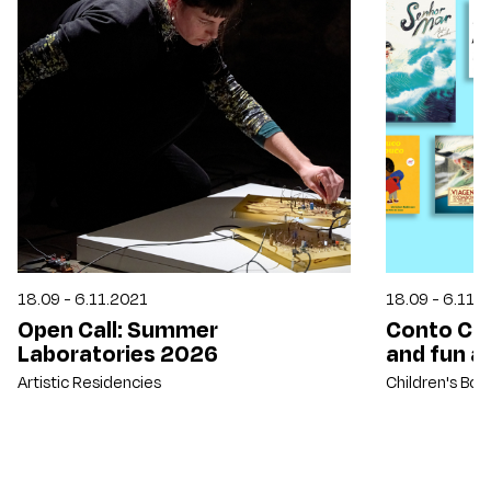
18.09 - 6.11.2021
18.09 - 6.11.
Open Call: Summer
Conto Con
Laboratories 2026
and fun ac
Artistic Residencies
Children's Bo