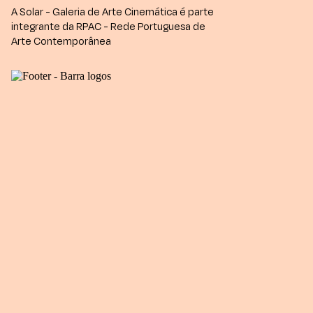
A Solar - Galeria de Arte Cinemática é parte
integrante da RPAC - Rede Portuguesa de
Arte Contemporânea