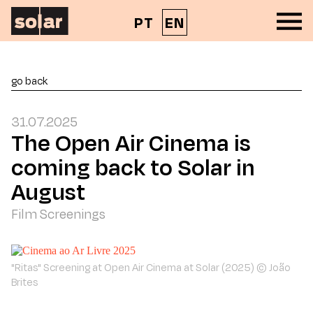
PT
EN
go back
31.07.2025
The Open Air Cinema is
coming back to Solar in
August
Film Screenings
"Ritas" Screening at Open Air Cinema at Solar (2025) © João
Brites