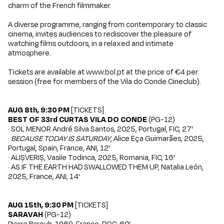
charm of the French filmmaker.
A diverse programme, ranging from contemporary to classic
cinema, invites audiences to rediscover the pleasure of
watching films outdoors, in a relaxed and intimate
atmosphere.
Tickets are available at
www.bol.pt
at the price of €4 per
session (free for members of the Vila do Conde Cineclub).
AUG 8th, 9:30 PM
[
TICKETS
]
BEST OF 33rd CURTAS VILA DO CONDE
(PG-12)
· SOL MENOR André Silva Santos, 2025, Portugal, FIC, 27'
·
BECAUSE TODAY IS SATURDAY
, Alice Eça Guimarães, 2025,
Portugal, Spain, France, ANI, 12'
· ALIȘVERIȘ, Vasile Todinca, 2025, Romania, FIC, 16'
· AS IF THE EARTH HAD SWALLOWED THEM UP, Natalia León,
2025, France, ANI, 14'
AUG 15th, 9:30 PM
[
TICKETS
]
SARAVAH
(PG-12)
Pierre Barouh, 1969, France, DOC, 60’