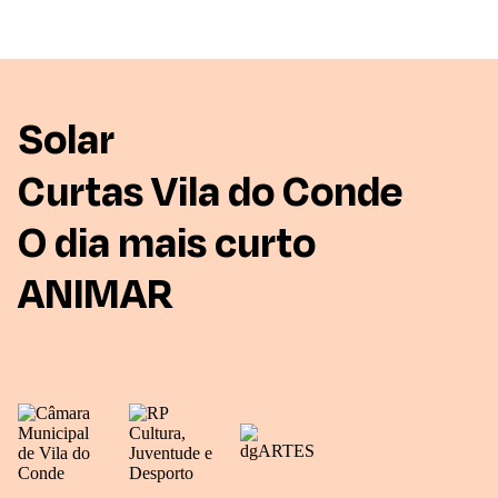
Solar
Curtas Vila do Conde
O dia mais curto
ANIMAR