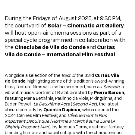
During the Fridays of August 2025, at 9:30 PM,
the courtyard of
Solar – Cinematic Art Gallery
will host open-air cinema sessions as part of a
special cycle programmed in collaboration with
the
Cineclube de Vila do Conde
and
Curtas
Vila do Conde – International Film Festival
.
Alongside a selection of the
Best of
the 33rd
Curtas Vila
do Conde
, highlighting some of this edition’s award-winning
films, feature films will also be screened, such as:
Saravah
, a
vibrant musical portrait of Brazil, directed by
Pierre Barouh
,
featuring Maria Bethânia, Paulinho da Viola, Pixinguinha, and
Baden Powell;
Le Deuxième Acte
(
Second Act
), the latest
absurd comedy by
Quentin Dupieux
, which opened the
2024 Cannes Film Festival; and
L’Événement le Plus
Important Depuis que l’Homme a Marché sur la Lune
(
A
Slightly Pregnant Man
), by Jacques Demy, a satirical fantasy
blending humour and social critique with the characteristic