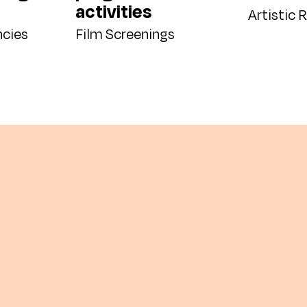
activities
Artistic 
ncies
Film Screenings