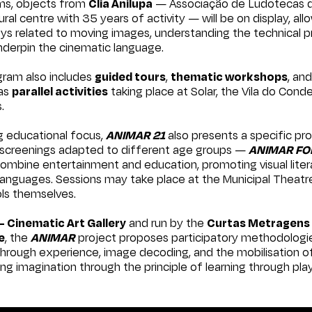
oms, objects from
Clia Anilupa
— Associação de Ludotecas do
ral centre with 35 years of activity — will be on display, all
oys related to moving images, understanding the technical p
 underpin the cinematic language.
ram also includes
guided tours
,
thematic workshops
, an
 as
parallel activities
taking place at Solar, the Vila do Cond
.
ng educational focus,
ANIMAR 21
also presents a specific pr
m screenings adapted to different age groups —
ANIMAR FO
 combine entertainment and education, promoting visual lite
anguages. Sessions may take place at the Municipal Theatre
ols themselves.
– Cinematic Art Gallery
and run by the
Curtas Metragens 
e
, the
ANIMAR
project proposes participatory methodologi
hrough experience, image decoding, and the mobilisation of
ng imagination through the principle of learning through play