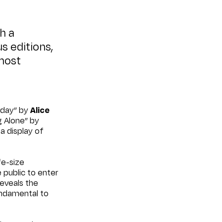
th a
us editions,
most
urday” by
Alice
g Alone” by
g a display of
ife-size
 public to enter
reveals the
undamental to