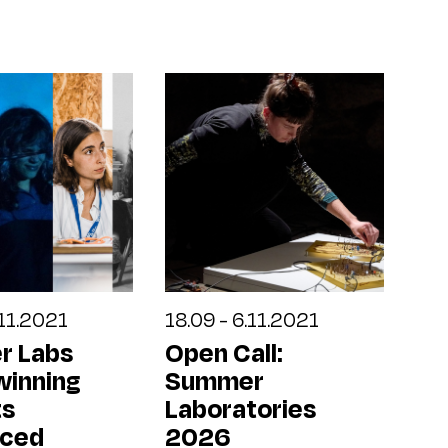
.11.2021
18.09 - 6.11.2021
r Labs
Open Call:
winning
Summer
ts
Laboratories
nced
2026