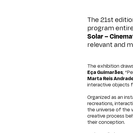
The 21st editi
program entire
Solar – Cinemat
relevant and 
The exhibition draws
Eça Guimarães
; “P
Marta Reis Andrad
interactive objects
Organized as an insta
recreations, interac
the universe of the 
creative process beh
their conception.