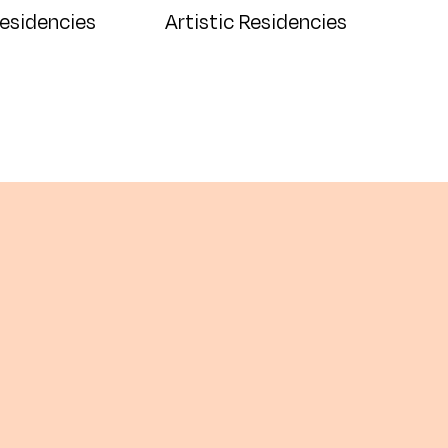
Residencies
Artistic Residencies