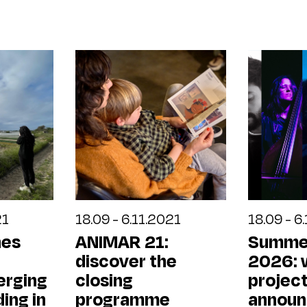
21
18.09 - 6.11.2021
18.09 - 6
hes
ANIMAR 21:
Summe
discover the
2026: 
erging
closing
projec
ding in
programme
annou