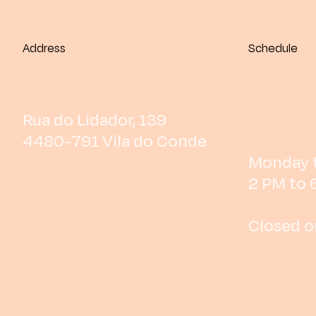
Address
Schedule
Rua do Lidador, 139
Monday t
4480-791 Vila do Conde
2 PM to 
Rua do Lidador, 139
4480-791 Vila do Conde
Closed o
Monday t
2 PM to 
Closed o