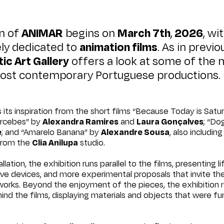
on of
ANIMAR
begins on
March 7th
,
2026
, wi
ly dedicated to
animation films
. As in previo
ic Art Gallery
offers a look at some of the 
most contemporary Portuguese productions.
 its inspiration from the short films “Because Today is Sat
ercebes” by
Alexandra Ramires
and
Laura Gonçalves
; “Do
e
; and “Amarelo Banana” by
Alexandre Sousa
, also includin
 from the
Clia Anilupa
studio.
llation, the exhibition runs parallel to the films, presenting l
tive devices, and more experimental proposals that invite the
works. Beyond the enjoyment of the pieces, the exhibition 
ind the films, displaying materials and objects that were f