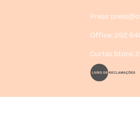
Press:
press@cu
Office: 252 64
Curtas Store: 