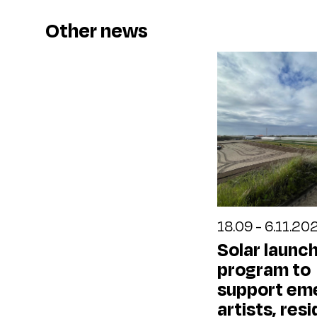
Other news
18.09 - 6.11.20
Solar launc
program to
support em
artists, resi