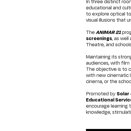
In three distinct ro
educational and cultu
to explore optical t
visual illusions that
The
ANIMAR 21
prog
screenings
, as well
Theatre, and schools
Maintaining its stro
audiences, with fil
The objective is to
with new cinematic l
cinema, or the scho
Promoted by
Solar 
Educational Servic
encourage learning t
knowledge, stimulati