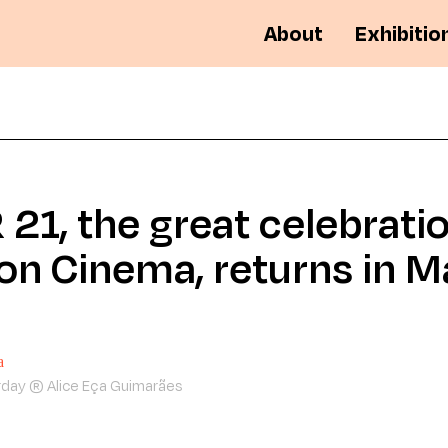
About
Exhibitio
21, the great celebratio
on Cinema, returns in M
rday ® Alice Eça Guimarães