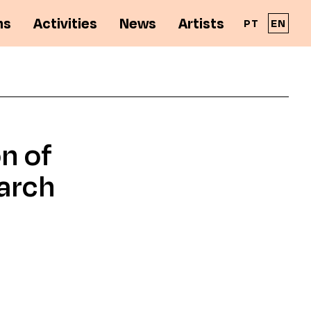
ns
Activities
News
Artists
PT
EN
A Solar - Galeria de Arte Cinemática é parte
integrante da RPAC - Rede Portuguesa de
n of
Arte Contemporânea
arch