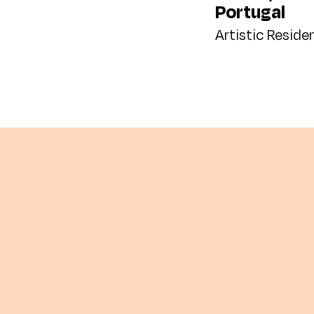
Portugal
Artistic Reside