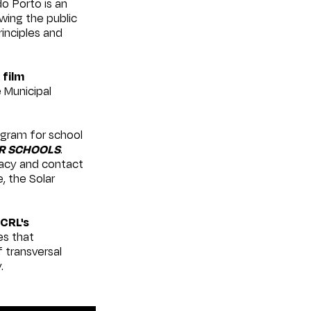
 Porto is an
owing the public
rinciples and
d
film
e Municipal
ogram for school
R SCHOOLS
.
racy and contact
, the Solar
CRL's
es that
 transversal
.