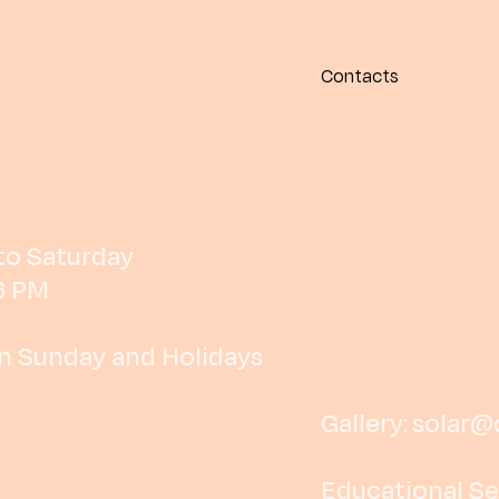
Contacts
o Saturday
Gallery:
solar@
6 PM
Educational Se
n Sunday and Holidays
o Saturday
Press:
press@cu
6 PM
Office: 252 64
n Sunday and Holidays
Curtas Store: 
Gallery:
solar@
Educational Se