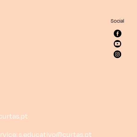
Social
curtas.pt
rvice:
s.educativo@curtas.pt
rtas.pt
6 516
252 138 191
curtas.pt
rvice:
s.educativo@curtas.pt