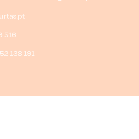
rtas.pt
6 516
252 138 191