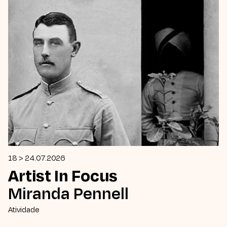
18 > 24.07.2026
Artist In Focus
Miranda Pennell
Atividade