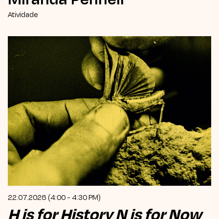
Atividade
22.07.2026 (4:00 - 4:30 PM)
H is for History N is for Now