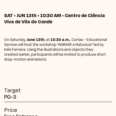
SAT • JUN 13th • 10:30 AM • Centro de Ciência
Viva de Vila do Conde
On Saturday,
June 13th
, at
10:30 a.m.
, Curtas – Educational
Service will host the workshop “ANIMAR a Natureza” led by
Inês Ferreira. Using the illustrations and objects they
created earlier, participants will be invited to produce short
stop-motion animations.
Target
PG-3
Price