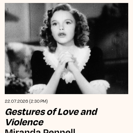
22.07.2026 (2:30 PM)
Gestures of Love and
Violence
Miranda Pennell