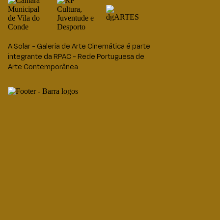
A Solar - Galeria de Arte Cinemática é parte
integrante da RPAC - Rede Portuguesa de
Arte Contemporânea