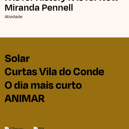
Miranda Pennell
Atividade
Solar
Curtas Vila do Conde
O dia mais curto
ANIMAR