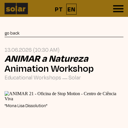
PT
EN
go back
13.06.2026 (10:30 AM)
ANIMAR a Natureza
Animation Workshop
Educational Workshops
—
Solar
"Mona Lisa Dissolution"