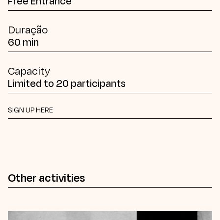
Free Entrance
Duração
60 min
Capacity
Limited to 20 participants
SIGN UP HERE
Other activities