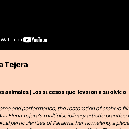
a Tejera
os animales | Los sucesos que llevaron a su olvido
ma and performance, the restoration of archive fi
 Ana Elena Tejera's multidisciplinary artistic practice 
ical particularities of Panama, her homeland, a plac