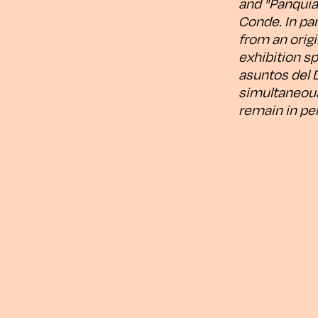
and "Panquiac
Conde. In par
from an origi
exhibition sp
asuntos del D
simultaneousl
remain in pe