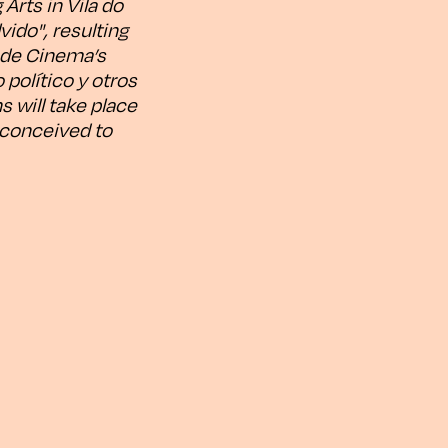
Arts in Vila do
vido", resulting
o de Cinema’s
 político y otros
 will take place
e conceived to