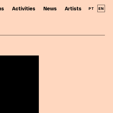
ns
Activities
News
Artists
PT
EN
A Solar - Galeria de Arte Cinemática é parte
integrante da RPAC - Rede Portuguesa de
Arte Contemporânea