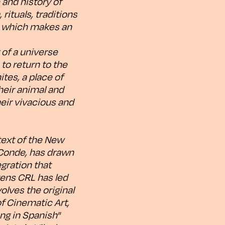
 and history of
rituals, traditions
k, which makes an
 of a universe
to return to the
ites, a place of
heir animal and
eir vivacious and
text of the New
 Conde, has drawn
egration that
gens CRL has led
olves the original
of Cinematic Art,
ng in Spanish"