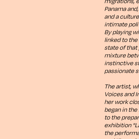
migrations, 
Panama and, e
and a cultur
intimate pol
By playing w
linked to the
state of that
mixture betw
instinctive 
passionate s
The artist, w
Voices and I
her work clos
began in the
to the prepar
exhibition "L
the performa