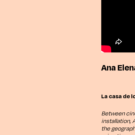
Ana Elen
La casa de l
Between cine
installation,
the geograph