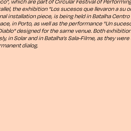
o", which are part of Circular Festival of Performing 
allel, the exhibition "Los sucesos que llevaron a su ol
nal installation piece, is being held in Batalha Centr
ace, in Porto, as well as the performance "Un suceso
iablo" designed for the same venue. Both exhibitions
y, in Solar and in Batalha’s Sala-Filme, as they wer
rmanent dialog.