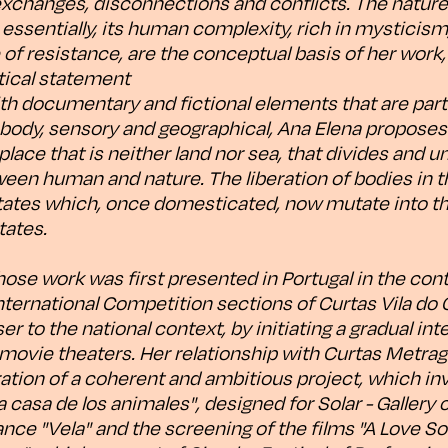
exchanges, disconnections and conflicts. The nature
ssentially, its human complexity, rich in mysticism, 
e of resistance, are the conceptual basis of her wor
itical statement
ith documentary and fictional elements that are part
 body, sensory and geographical, Ana Elena proposes 
 place that is neither land nor sea, that divides and un
een human and nature. The liberation of bodies in t
states which, once domesticated, now mutate into th
tates.
hose work was first presented in Portugal in the con
nternational Competition sections of Curtas Vila do
er to the national context, by initiating a gradual int
 movie theaters. Her relationship with Curtas Metra
ation of a coherent and ambitious project, which inv
a casa de los animales", designed for Solar - Gallery 
nce "Vela" and the screening of the films "A Love So