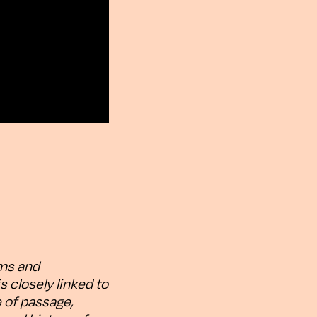
lms and
is closely linked to
e of passage,